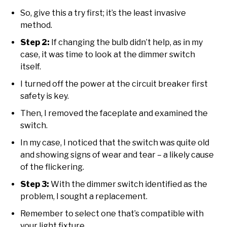
So, give this a try first; it’s the least invasive
method.
Step 2:
If changing the bulb didn’t help, as in my
case, it was time to look at the dimmer switch
itself.
I turned off the power at the circuit breaker first
safety is key.
Then, I removed the faceplate and examined the
switch.
In my case, I noticed that the switch was quite old
and showing signs of wear and tear – a likely cause
of the flickering.
Step 3:
With the dimmer switch identified as the
problem, I sought a replacement.
Remember to select one that’s compatible with
your light fixture.