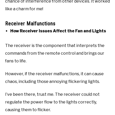
chance of interference from other devices. It worked
like a charm for me!
Receiver Malfunctions
How Receiver Issues Affect the Fan and Lights
The receiver is the component that interprets the
commands from the remote control and brings our
fans to life.
However, if the receiver malfunctions, it can cause
chaos, including those annoying flickering lights.
I’ve been there, trust me. The receiver could not
regulate the power flow to the lights correctly,
causing them to flicker.