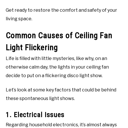
Get ready to restore the comfort and safety of your
living space.
Common Causes of Ceiling Fan
Light Flickering
Life is filled with little mysteries, like why, on an
otherwise calm day, the lights in your ceiling fan
decide to put on a flickering disco light show.
Let’s look at some key factors that could be behind
these spontaneous light shows.
1. Electrical Issues
Regarding household electronics, it’s almost always