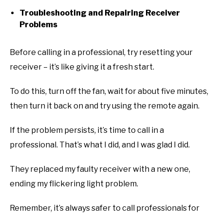
Troubleshooting and Repairing Receiver
Problems
Before calling in a professional, try resetting your
receiver – it’s like giving it a fresh start.
To do this, turn off the fan, wait for about five minutes,
then turn it back on and try using the remote again.
If the problem persists, it’s time to call in a
professional. That’s what I did, and I was glad I did.
They replaced my faulty receiver with a new one,
ending my flickering light problem.
Remember, it’s always safer to call professionals for