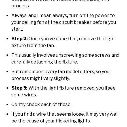
process.
Always, and I mean always
,
turn off the power to
your ceiling fan at the circuit breaker before you
start.
Step 2:
Once you’ve done that, remove the light
fixture from the fan.
This usually involves unscrewing some screws and
carefully detaching the fixture.
But remember, every fan model differs, so your
process might vary slightly.
Step 3:
With the light fixture removed, you’ll see
some wires.
Gently check each of these.
If you find a wire that seems loose, it may very well
be the cause of your flickering lights.