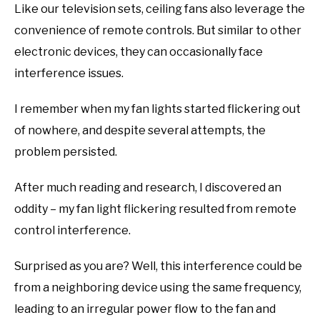
Like our television sets, ceiling fans also leverage the
convenience of remote controls. But similar to other
electronic devices, they can occasionally face
interference issues.
I remember when my fan lights started flickering out
of nowhere, and despite several attempts, the
problem persisted.
After much reading and research, I discovered an
oddity – my fan light flickering resulted from remote
control interference.
Surprised as you are? Well, this interference could be
from a neighboring device using the same frequency,
leading to an irregular power flow to the fan and