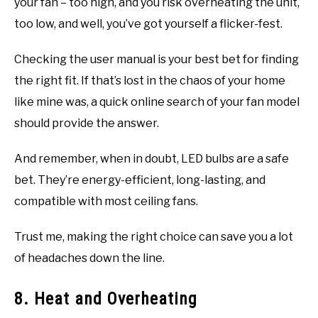
your fan – too high, and you risk overheating the unit,
too low, and well, you’ve got yourself a flicker-fest.
Checking the user manual is your best bet for finding
the right fit. If that’s lost in the chaos of your home
like mine was, a quick online search of your fan model
should provide the answer.
And remember, when in doubt, LED bulbs are a safe
bet. They’re energy-efficient, long-lasting, and
compatible with most ceiling fans.
Trust me, making the right choice can save you a lot
of headaches down the line.
8. Heat and Overheating