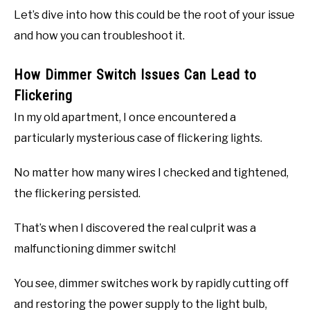
Let’s dive into how this could be the root of your issue
and how you can troubleshoot it.
How Dimmer Switch Issues Can Lead to
Flickering
In my old apartment, I once encountered a
particularly mysterious case of flickering lights.
No matter how many wires I checked and tightened,
the flickering persisted.
That’s when I discovered the real culprit was a
malfunctioning dimmer switch!
You see, dimmer switches work by rapidly cutting off
and restoring the power supply to the light bulb,