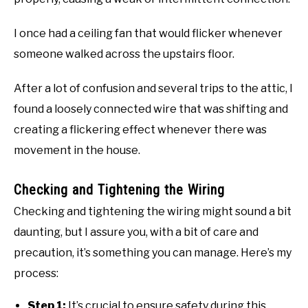
I once had a ceiling fan that would flicker whenever
someone walked across the upstairs floor.
After a lot of confusion and several trips to the attic, I
found a loosely connected wire that was shifting and
creating a flickering effect whenever there was
movement in the house.
Checking and Tightening the Wiring
Checking and tightening the wiring might sound a bit
daunting, but I assure you, with a bit of care and
precaution, it’s something you can manage. Here’s my
process:
Step 1:
It’s crucial to ensure safety during this