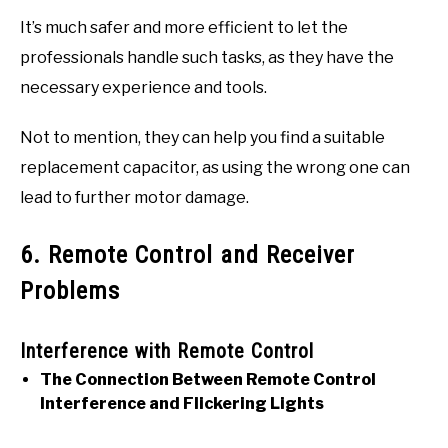
It’s much safer and more efficient to let the
professionals handle such tasks, as they have the
necessary experience and tools.
Not to mention, they can help you find a suitable
replacement capacitor, as using the wrong one can
lead to further motor damage.
6. Remote Control and Receiver
Problems
Interference with Remote Control
The Connection Between Remote Control
Interference and Flickering Lights