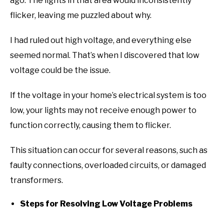
ago. The lights in that area would inconsistently
flicker, leaving me puzzled about why.
I had ruled out high voltage, and everything else
seemed normal. That’s when I discovered that low
voltage could be the issue.
If the voltage in your home’s electrical system is too
low, your lights may not receive enough power to
function correctly, causing them to flicker.
This situation can occur for several reasons, such as
faulty connections, overloaded circuits, or damaged
transformers.
Steps for Resolving Low Voltage Problems