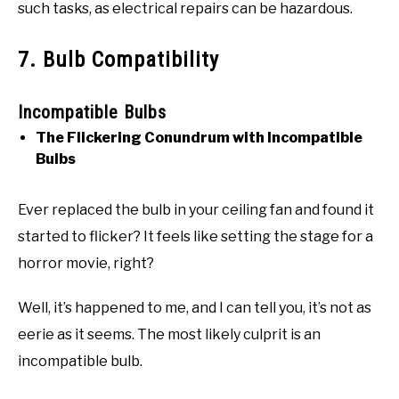
such tasks, as electrical repairs can be hazardous.
7. Bulb Compatibility
Incompatible Bulbs
The Flickering Conundrum with Incompatible
Bulbs
Ever replaced the bulb in your ceiling fan and found it
started to flicker? It feels like setting the stage for a
horror movie, right?
Well, it’s happened to me, and I can tell you, it’s not as
eerie as it seems. The most likely culprit is an
incompatible bulb.