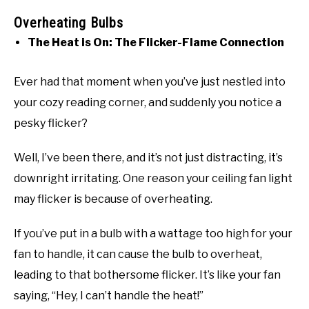
Overheating Bulbs
The Heat is On: The Flicker-Flame Connection
Ever had that moment when you’ve just nestled into
your cozy reading corner, and suddenly you notice a
pesky flicker?
Well, I’ve been there, and it’s not just distracting, it’s
downright irritating. One reason your ceiling fan light
may flicker is because of overheating.
If you’ve put in a bulb with a wattage too high for your
fan to handle, it can cause the bulb to overheat,
leading to that bothersome flicker. It’s like your fan
saying, “Hey, I can’t handle the heat!”