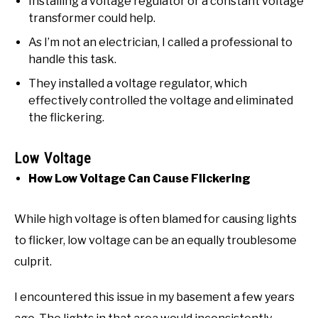
Installing a voltage regulator or a constant voltage
transformer could help.
As I’m not an electrician, I called a professional to
handle this task.
They installed a voltage regulator, which
effectively controlled the voltage and eliminated
the flickering.
Low Voltage
How Low Voltage Can Cause Flickering
While high voltage is often blamed for causing lights
to flicker, low voltage can be an equally troublesome
culprit.
I encountered this issue in my basement a few years