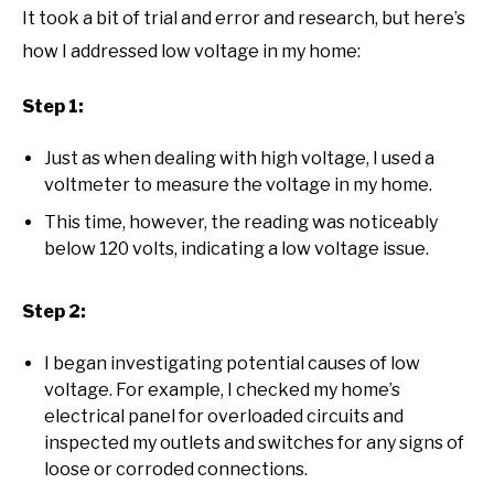
It took a bit of trial and error and research, but here’s
how I addressed low voltage in my home:
Step 1:
Just as when dealing with high voltage, I used a
voltmeter to measure the voltage in my home.
This time, however, the reading was noticeably
below 120 volts, indicating a low voltage issue.
Step 2:
I began investigating potential causes of low
voltage. For example, I checked my home’s
electrical panel for overloaded circuits and
inspected my outlets and switches for any signs of
loose or corroded connections.