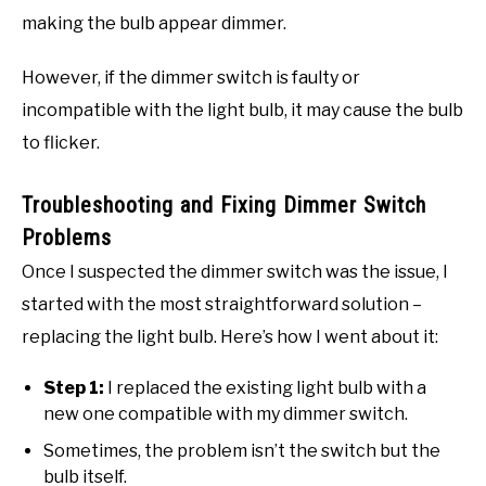
making the bulb appear dimmer.
However, if the dimmer switch is faulty or
incompatible with the light bulb, it may cause the bulb
to flicker.
Troubleshooting and Fixing Dimmer Switch
Problems
Once I suspected the dimmer switch was the issue, I
started with the most straightforward solution –
replacing the light bulb. Here’s how I went about it:
Step 1:
I replaced the existing light bulb with a
new one compatible with my dimmer switch.
Sometimes, the problem isn’t the switch but the
bulb itself.