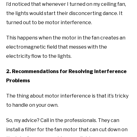
I’d noticed that whenever I turned on my ceiling fan,
the lights would start their disconcerting dance. It
turned out to be motor interference.
This happens when the motor in the fan creates an
electromagnetic field that messes with the
electricity flow to the lights.
2. Recommendations for Resolving Interference
Problems
The thing about motor interference is that it’s tricky
to handle on your own.
So, my advice? Call in the professionals. They can
install a filter for the fan motor that can cut down on