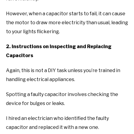
However, when a capacitor starts to fail, it can cause
the motor to draw more electricity than usual, leading
to your lights flickering.
2. Instructions on Inspecting and Replacing
Capacitors
Again, this is not a DIY task unless you’re trained in
handling electrical appliances.
Spotting a faulty capacitor involves checking the
device for bulges or leaks.
I hired an electrician who identified the faulty
capacitor and replaced it with a new one.