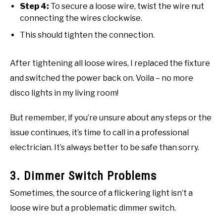
Step 4:
To secure a loose wire, twist the wire nut
connecting the wires clockwise.
This should tighten the connection.
After tightening all loose wires, I replaced the fixture
and switched the power back on. Voila – no more
disco lights in my living room!
But remember, if you’re unsure about any steps or the
issue continues, it’s time to call in a professional
electrician. It’s always better to be safe than sorry.
3. Dimmer Switch Problems
Sometimes, the source of a flickering light isn’t a
loose wire but a problematic dimmer switch.