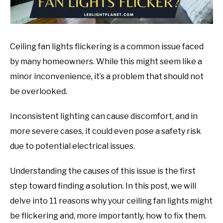
Ceiling fan lights flickering is a common issue faced
by many homeowners. While this might seem like a
minor inconvenience, it’s a problem that should not
be overlooked.
Inconsistent lighting can cause discomfort, and in
more severe cases, it could even pose a safety risk
due to potential electrical issues.
Understanding the causes of this issue is the first
step toward finding a solution. In this post, we will
delve into 11 reasons why your ceiling fan lights might
be flickering and, more importantly, how to fix them.