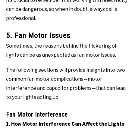
It’s crucial to remember that working with electricity
can be dangerous, so when in doubt, always call a
professional.
5. Fan Motor Issues
Sometimes, the reasons behind the flickering of
lights can be as unexpected as fan motor issues.
The following sections will provide insights into two
common fan motor complications—motor
interference and capacitor problems—that can lead
to your lights acting up.
Fan Motor Interference
1. How Motor Interference Can Affect the Lights