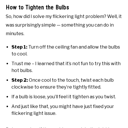
How to Tighten the Bulbs
So, how did I solve my flickering light problem? Well, it
was surprisingly simple — something you can do in
minutes.
Step 1:
Turn off the ceiling fan and allow the bulbs
to cool.
Trust me – I learned that it’s not fun to try this with
hot bulbs.
Step 2:
Once cool to the touch, twist each bulb
clockwise to ensure they’re tightly fitted.
If a bulb is loose, you’ll feel it tighten as you twist.
And just like that, you might have just fixed your
flickering light issue.