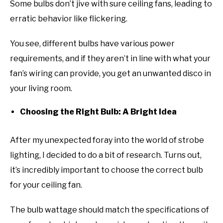
Some bulbs don’t jive with sure ceiling fans, leading to
erratic behavior like flickering.
You see, different bulbs have various power
requirements, and if they aren’t in line with what your
fan’s wiring can provide, you get an unwanted disco in
your living room.
Choosing the Right Bulb: A Bright Idea
After my unexpected foray into the world of strobe
lighting, I decided to do a bit of research. Turns out,
it’s incredibly important to choose the correct bulb
for your ceiling fan.
The bulb wattage should match the specifications of