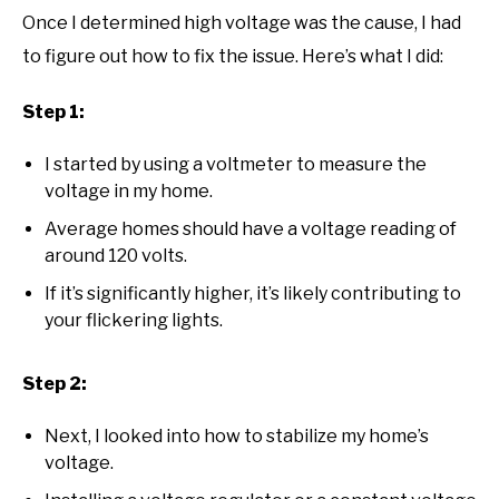
Once I determined high voltage was the cause, I had
to figure out how to fix the issue. Here’s what I did:
Step 1:
I started by using a voltmeter to measure the
voltage in my home.
Average homes should have a voltage reading of
around 120 volts.
If it’s significantly higher, it’s likely contributing to
your flickering lights.
Step 2:
Next, I looked into how to stabilize my home’s
voltage.