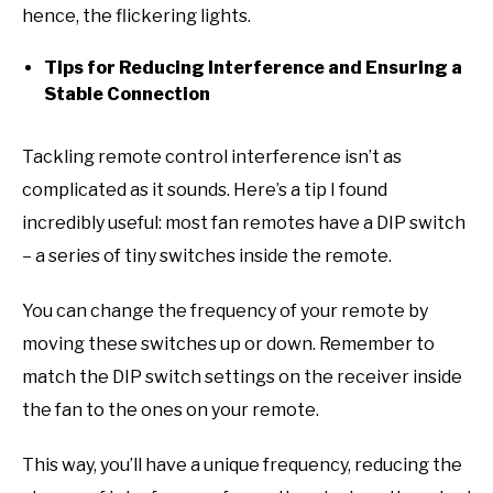
hence, the flickering lights.
Tips for Reducing Interference and Ensuring a
Stable Connection
Tackling remote control interference isn’t as
complicated as it sounds. Here’s a tip I found
incredibly useful: most fan remotes have a DIP switch
– a series of tiny switches inside the remote.
You can change the frequency of your remote by
moving these switches up or down. Remember to
match the DIP switch settings on the receiver inside
the fan to the ones on your remote.
This way, you’ll have a unique frequency, reducing the