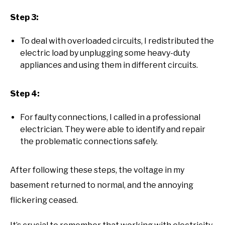
Step 3:
To deal with overloaded circuits, I redistributed the
electric load by unplugging some heavy-duty
appliances and using them in different circuits.
Step 4:
For faulty connections, I called in a professional
electrician. They were able to identify and repair
the problematic connections safely.
After following these steps, the voltage in my
basement returned to normal, and the annoying
flickering ceased.