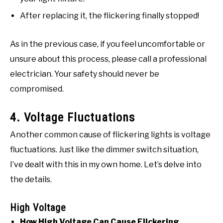
After replacing it, the flickering finally stopped!
As in the previous case, if you feel uncomfortable or
unsure about this process, please call a professional
electrician. Your safety should never be
compromised.
4. Voltage Fluctuations
Another common cause of flickering lights is voltage
fluctuations. Just like the dimmer switch situation,
I’ve dealt with this in my own home. Let’s delve into
the details.
High Voltage
How High Voltage Can Cause Flickering