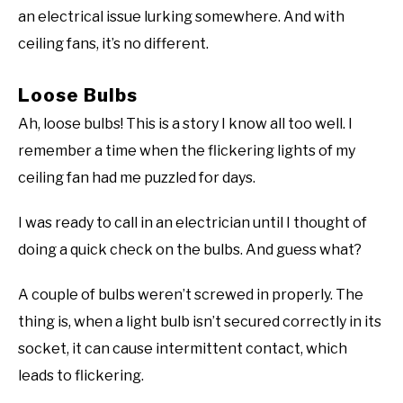
an electrical issue lurking somewhere. And with
ceiling fans, it’s no different.
Loose Bulbs
Ah, loose bulbs! This is a story I know all too well. I
remember a time when the flickering lights of my
ceiling fan had me puzzled for days.
I was ready to call in an electrician until I thought of
doing a quick check on the bulbs. And guess what?
A couple of bulbs weren’t screwed in properly. The
thing is, when a light bulb isn’t secured correctly in its
socket, it can cause intermittent contact, which
leads to flickering.