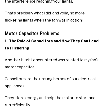
the interference reaching your lights.
That’s precisely what I did, and voila, no more
flickering lights when the fan was in action!
Motor Capacitor Problems
1. The Role of Capacitors and How They Can Lead
to Flickering
Another hitch I encountered was related to my fan’s
motor capacitor.
Capacitors are the unsung heroes of our electrical
appliances.
They store energy and help the motor to start and
run efficiently.