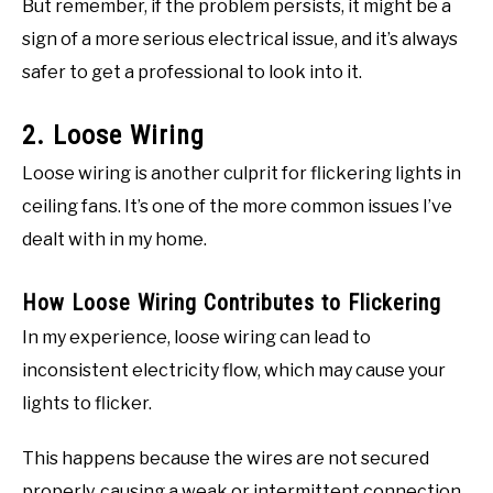
But remember, if the problem persists, it might be a
sign of a more serious electrical issue, and it’s always
safer to get a professional to look into it.
2. Loose Wiring
Loose wiring is another culprit for flickering lights in
ceiling fans. It’s one of the more common issues I’ve
dealt with in my home.
How Loose Wiring Contributes to Flickering
In my experience, loose wiring can lead to
inconsistent electricity flow, which may cause your
lights to flicker.
This happens because the wires are not secured
properly, causing a weak or intermittent connection.