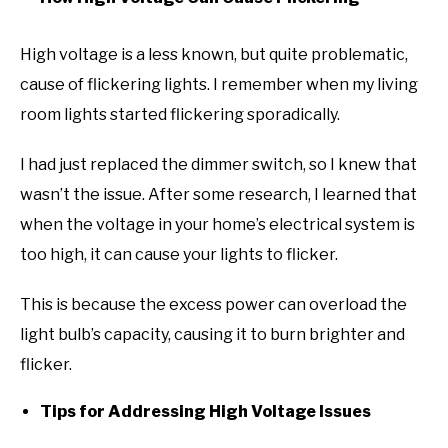
High voltage is a less known, but quite problematic,
cause of flickering lights. I remember when my living
room lights started flickering sporadically.
I had just replaced the dimmer switch, so I knew that
wasn’t the issue. After some research, I learned that
when the voltage in your home’s electrical system is
too high, it can cause your lights to flicker.
This is because the excess power can overload the
light bulb’s capacity, causing it to burn brighter and
flicker.
Tips for Addressing High Voltage Issues