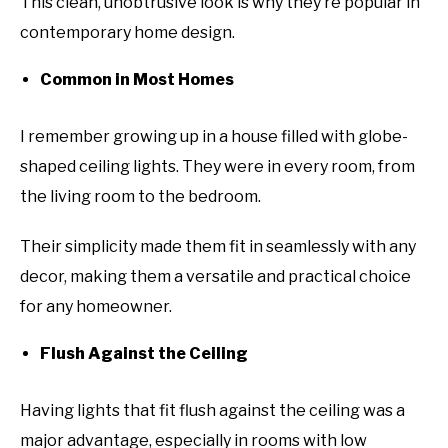
This clean, unobtrusive look is why they’re popular in
contemporary home design.
Common in Most Homes
I remember growing up in a house filled with globe-
shaped ceiling lights. They were in every room, from
the living room to the bedroom.
Their simplicity made them fit in seamlessly with any
decor, making them a versatile and practical choice
for any homeowner.
Flush Against the Ceiling
Having lights that fit flush against the ceiling was a
major advantage, especially in rooms with low