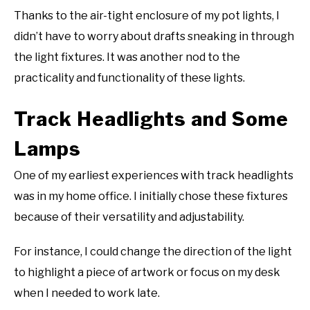
Thanks to the air-tight enclosure of my pot lights, I
didn’t have to worry about drafts sneaking in through
the light fixtures. It was another nod to the
practicality and functionality of these lights.
Track Headlights and Some
Lamps
One of my earliest experiences with track headlights
was in my home office. I initially chose these fixtures
because of their versatility and adjustability.
For instance, I could change the direction of the light
to highlight a piece of artwork or focus on my desk
when I needed to work late.