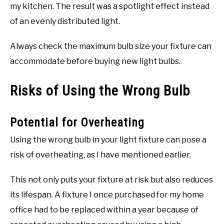
my kitchen. The result was a spotlight effect instead
of an evenly distributed light.
Always check the maximum bulb size your fixture can
accommodate before buying new light bulbs.
Risks of Using the Wrong Bulb
Potential for Overheating
Using the wrong bulb in your light fixture can pose a
risk of overheating, as I have mentioned earlier.
This not only puts your fixture at risk but also reduces
its lifespan. A fixture I once purchased for my home
office had to be replaced within a year because of