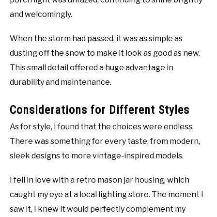
and welcomingly.
When the storm had passed, it was as simple as
dusting off the snow to make it look as good as new.
This small detail offered a huge advantage in
durability and maintenance.
Considerations for Different Styles
As for style, I found that the choices were endless.
There was something for every taste, from modern,
sleek designs to more vintage-inspired models.
I fell in love with a retro mason jar housing, which
caught my eye at a local lighting store. The moment I
saw it, I knew it would perfectly complement my