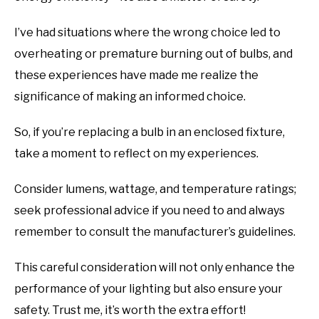
I’ve had situations where the wrong choice led to
overheating or premature burning out of bulbs, and
these experiences have made me realize the
significance of making an informed choice.
So, if you’re replacing a bulb in an enclosed fixture,
take a moment to reflect on my experiences.
Consider lumens, wattage, and temperature ratings;
seek professional advice if you need to and always
remember to consult the manufacturer’s guidelines.
This careful consideration will not only enhance the
performance of your lighting but also ensure your
safety. Trust me, it’s worth the extra effort!