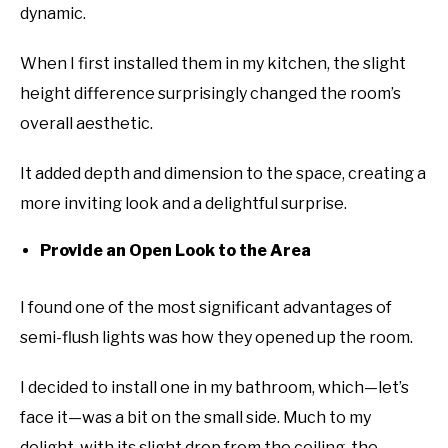
dynamic.
When I first installed them in my kitchen, the slight
height difference surprisingly changed the room’s
overall aesthetic.
It added depth and dimension to the space, creating a
more inviting look and a delightful surprise.
Provide an Open Look to the Area
I found one of the most significant advantages of
semi-flush lights was how they opened up the room.
I decided to install one in my bathroom, which—let’s
face it—was a bit on the small side. Much to my
delight, with its slight drop from the ceiling, the