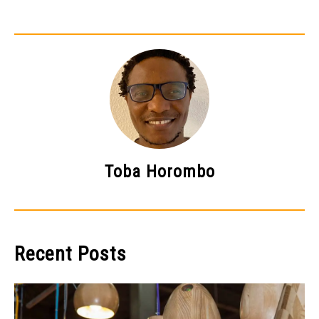
Toba Horombo
Recent Posts