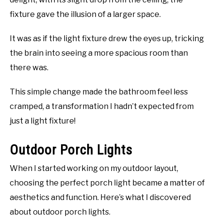
fixture gave the illusion of a larger space.
It was as if the light fixture drew the eyes up, tricking
the brain into seeing a more spacious room than
there was.
This simple change made the bathroom feel less
cramped, a transformation I hadn’t expected from
just a light fixture!
Outdoor Porch Lights
When I started working on my outdoor layout,
choosing the perfect porch light became a matter of
aesthetics and function. Here’s what I discovered
about outdoor porch lights.