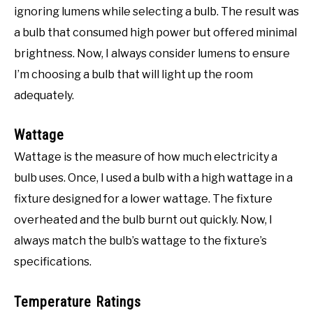
ignoring lumens while selecting a bulb. The result was
a bulb that consumed high power but offered minimal
brightness. Now, I always consider lumens to ensure
I’m choosing a bulb that will light up the room
adequately.
Wattage
Wattage is the measure of how much electricity a
bulb uses. Once, I used a bulb with a high wattage in a
fixture designed for a lower wattage. The fixture
overheated and the bulb burnt out quickly. Now, I
always match the bulb’s wattage to the fixture’s
specifications.
Temperature Ratings