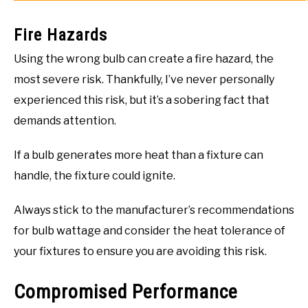
Fire Hazards
Using the wrong bulb can create a fire hazard, the
most severe risk. Thankfully, I’ve never personally
experienced this risk, but it’s a sobering fact that
demands attention.
If a bulb generates more heat than a fixture can
handle, the fixture could ignite.
Always stick to the manufacturer’s recommendations
for bulb wattage and consider the heat tolerance of
your fixtures to ensure you are avoiding this risk.
Compromised Performance