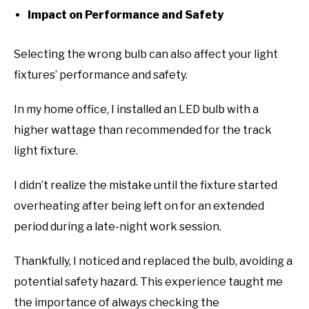
Impact on Performance and Safety
Selecting the wrong bulb can also affect your light
fixtures’ performance and safety.
In my home office, I installed an LED bulb with a
higher wattage than recommended for the track
light fixture.
I didn’t realize the mistake until the fixture started
overheating after being left on for an extended
period during a late-night work session.
Thankfully, I noticed and replaced the bulb, avoiding a
potential safety hazard. This experience taught me
the importance of always checking the