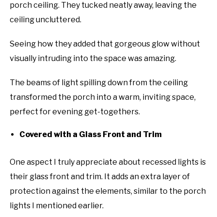
porch ceiling. They tucked neatly away, leaving the
ceiling uncluttered.
Seeing how they added that gorgeous glow without
visually intruding into the space was amazing.
The beams of light spilling down from the ceiling
transformed the porch into a warm, inviting space,
perfect for evening get-togethers.
Covered with a Glass Front and Trim
One aspect I truly appreciate about recessed lights is
their glass front and trim. It adds an extra layer of
protection against the elements, similar to the porch
lights I mentioned earlier.