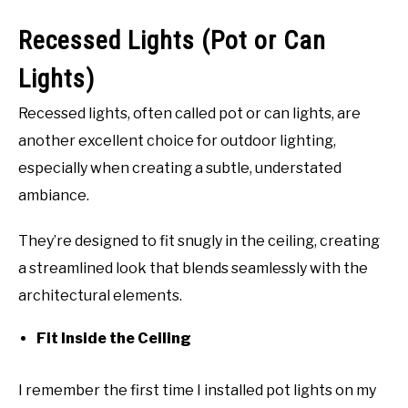
Recessed Lights (Pot or Can
Lights)
Recessed lights, often called pot or can lights, are
another excellent choice for outdoor lighting,
especially when creating a subtle, understated
ambiance.
They’re designed to fit snugly in the ceiling, creating
a streamlined look that blends seamlessly with the
architectural elements.
Fit Inside the Ceiling
I remember the first time I installed pot lights on my