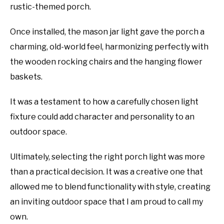
rustic-themed porch.
Once installed, the mason jar light gave the porch a
charming, old-world feel, harmonizing perfectly with
the wooden rocking chairs and the hanging flower
baskets.
It was a testament to how a carefully chosen light
fixture could add character and personality to an
outdoor space.
Ultimately, selecting the right porch light was more
than a practical decision. It was a creative one that
allowed me to blend functionality with style, creating
an inviting outdoor space that I am proud to call my
own.