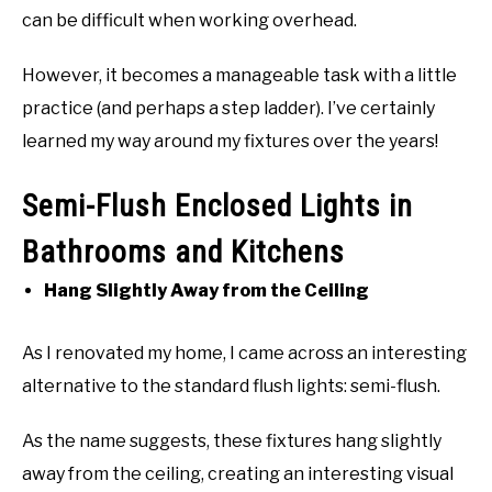
can be difficult when working overhead.
However, it becomes a manageable task with a little
practice (and perhaps a step ladder). I’ve certainly
learned my way around my fixtures over the years!
Semi-Flush Enclosed Lights in
Bathrooms and Kitchens
Hang Slightly Away from the Ceiling
As I renovated my home, I came across an interesting
alternative to the standard flush lights: semi-flush.
As the name suggests, these fixtures hang slightly
away from the ceiling, creating an interesting visual