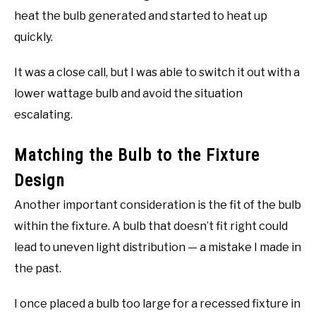
heat the bulb generated and started to heat up
quickly.
It was a close call, but I was able to switch it out with a
lower wattage bulb and avoid the situation
escalating.
Matching the Bulb to the Fixture
Design
Another important consideration is the fit of the bulb
within the fixture. A bulb that doesn’t fit right could
lead to uneven light distribution — a mistake I made in
the past.
I once placed a bulb too large for a recessed fixture in