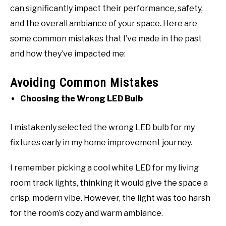
can significantly impact their performance, safety,
and the overall ambiance of your space. Here are
some common mistakes that I’ve made in the past
and how they’ve impacted me:
Avoiding Common Mistakes
Choosing the Wrong LED Bulb
I mistakenly selected the wrong LED bulb for my
fixtures early in my home improvement journey.
I remember picking a cool white LED for my living
room track lights, thinking it would give the space a
crisp, modern vibe. However, the light was too harsh
for the room’s cozy and warm ambiance.