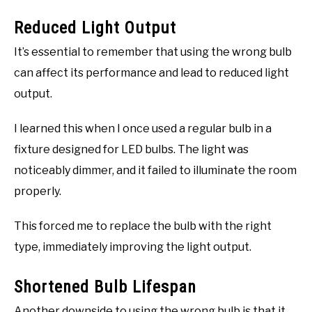
Reduced Light Output
It’s essential to remember that using the wrong bulb
can affect its performance and lead to reduced light
output.
I learned this when I once used a regular bulb in a
fixture designed for LED bulbs. The light was
noticeably dimmer, and it failed to illuminate the room
properly.
This forced me to replace the bulb with the right
type, immediately improving the light output.
Shortened Bulb Lifespan
Another downside to using the wrong bulb is that it