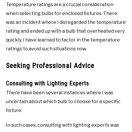
Temperature ratings are a crucial consideration
when selecting bulbs for enclosed fixtures. There
was an incident where I disregarded the temperature
rating and ended up with a bulb that overheated very
quickly. I have learned to factor in the temperature
ratings to avoid such situations now.
Seeking Professional Advice
Consulting with Lighting Experts
There have been several instances where I was
uncertain about which bulb to choose for a specific
fixture.
In such cases, consulting with lighting experts was