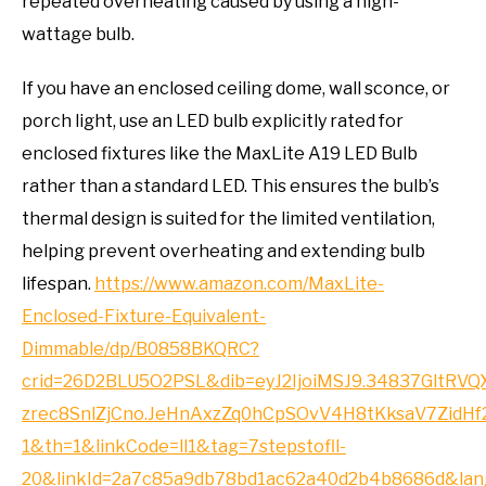
repeated overheating caused by using a high-
wattage bulb.
If you have an enclosed ceiling dome, wall sconce, or
porch light, use an LED bulb explicitly rated for
enclosed fixtures like the MaxLite A19 LED Bulb
rather than a standard LED. This ensures the bulb’s
thermal design is suited for the limited ventilation,
helping prevent overheating and extending bulb
lifespan.
https://www.amazon.com/MaxLite-
Enclosed-Fixture-Equivalent-
Dimmable/dp/B0858BKQRC?
crid=26D2BLU5O2PSL&dib=eyJ2IjoiMSJ9.34837Gl
zrec8SnlZjCno.JeHnAxzZq0hCpSOvV4H8tKksaV7Zid
1&th=1&linkCode=ll1&tag=7stepstofll-
20&linkId=2a7c85a9db78bd1ac62a40d2b4b8686d&lang