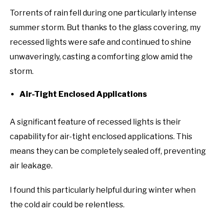
Torrents of rain fell during one particularly intense
summer storm. But thanks to the glass covering, my
recessed lights were safe and continued to shine
unwaveringly, casting a comforting glow amid the
storm.
Air-Tight Enclosed Applications
A significant feature of recessed lights is their
capability for air-tight enclosed applications. This
means they can be completely sealed off, preventing
air leakage.
I found this particularly helpful during winter when
the cold air could be relentless.