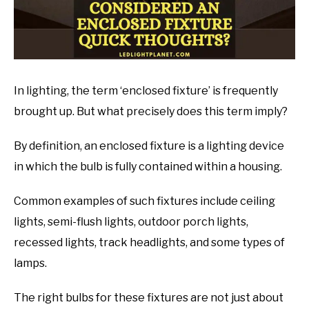
In lighting, the term ‘enclosed fixture’ is frequently
brought up. But what precisely does this term imply?
By definition, an enclosed fixture is a lighting device
in which the bulb is fully contained within a housing.
Common examples of such fixtures include ceiling
lights, semi-flush lights, outdoor porch lights,
recessed lights, track headlights, and some types of
lamps.
The right bulbs for these fixtures are not just about