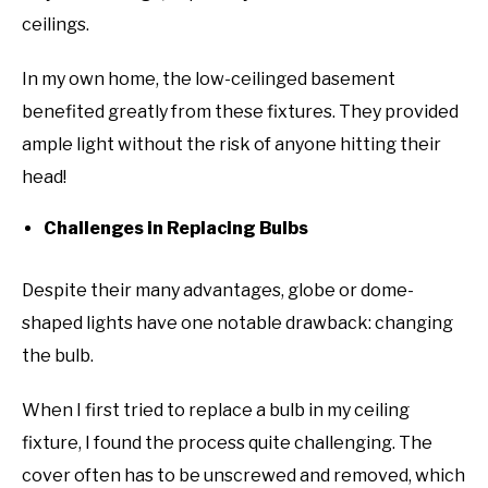
ceilings.
In my own home, the low-ceilinged basement
benefited greatly from these fixtures. They provided
ample light without the risk of anyone hitting their
head!
Challenges in Replacing Bulbs
Despite their many advantages, globe or dome-
shaped lights have one notable drawback: changing
the bulb.
When I first tried to replace a bulb in my ceiling
fixture, I found the process quite challenging. The
cover often has to be unscrewed and removed, which