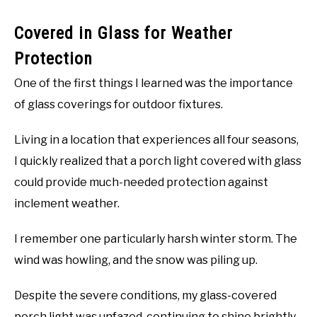
Covered in Glass for Weather
Protection
One of the first things I learned was the importance
of glass coverings for outdoor fixtures.
Living in a location that experiences all four seasons,
I quickly realized that a porch light covered with glass
could provide much-needed protection against
inclement weather.
I remember one particularly harsh winter storm. The
wind was howling, and the snow was piling up.
Despite the severe conditions, my glass-covered
porch light was unfazed, continuing to shine brightly