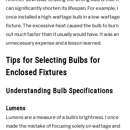
can significantly shorten its lifespan. For example, I
once installed a high-wattage bulb in a low-wattage
fixture. The excessive heat caused the bulb to burn
out much faster than it usually would have. It was an
unnecessary expense and a lesson learned.
Tips for Selecting Bulbs for
Enclosed Fixtures
Understanding Bulb Specifications
Lumens
Lumens are a measure of a bulb’s brightness. I once
made the mistake of focusing solely on wattage and