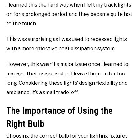
I learned this the hard way when I left my track lights
on for a prolonged period, and they became quite hot
to the touch.
This was surprising as I was used to recessed lights
with a more effective heat dissipation system.
However, this wasn’t a major issue once I learned to
manage their usage and not leave them on for too
long. Considering these lights’ design flexibility and
ambiance, it’s a small trade-off.
The Importance of Using the
Right Bulb
Choosing the correct bulb for your lighting fixtures