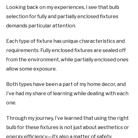
Looking back on my experiences, I see that bulb
selection for fully and partially enclosed fixtures
demands particular attention.
Each type of fixture has unique characteristics and
requirements. Fully enclosed fixtures are sealed off
from the environment, while partially enclosed ones
allow some exposure.
Both types have been a part of my home decor, and
I’ve had my share of learning while dealing with each
one.
Through my journey, I’ve learned that using the right
bulb for these fixtures is not just about aesthetics or
energy efficiency—it’s also a matter of safety.