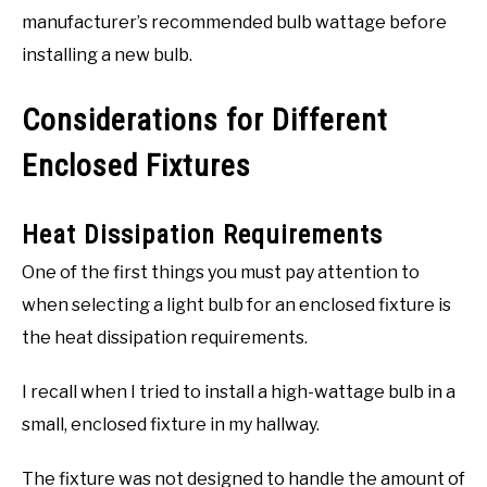
manufacturer’s recommended bulb wattage before
installing a new bulb.
Considerations for Different
Enclosed Fixtures
Heat Dissipation Requirements
One of the first things you must pay attention to
when selecting a light bulb for an enclosed fixture is
the heat dissipation requirements.
I recall when I tried to install a high-wattage bulb in a
small, enclosed fixture in my hallway.
The fixture was not designed to handle the amount of