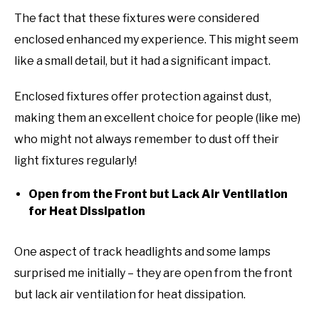
The fact that these fixtures were considered
enclosed enhanced my experience. This might seem
like a small detail, but it had a significant impact.
Enclosed fixtures offer protection against dust,
making them an excellent choice for people (like me)
who might not always remember to dust off their
light fixtures regularly!
Open from the Front but Lack Air Ventilation
for Heat Dissipation
One aspect of track headlights and some lamps
surprised me initially – they are open from the front
but lack air ventilation for heat dissipation.