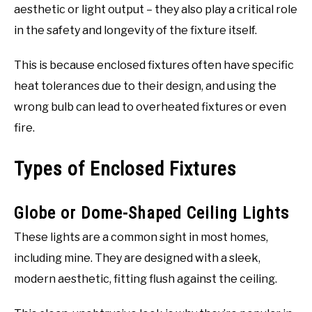
aesthetic or light output – they also play a critical role
in the safety and longevity of the fixture itself.
This is because enclosed fixtures often have specific
heat tolerances due to their design, and using the
wrong bulb can lead to overheated fixtures or even
fire.
Types of Enclosed Fixtures
Globe or Dome-Shaped Ceiling Lights
These lights are a common sight in most homes,
including mine. They are designed with a sleek,
modern aesthetic, fitting flush against the ceiling.