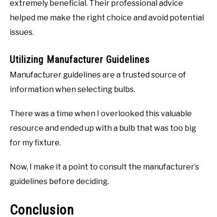
extremely beneficial. Their professional advice
helped me make the right choice and avoid potential
issues.
Utilizing Manufacturer Guidelines
Manufacturer guidelines are a trusted source of
information when selecting bulbs.
There was a time when I overlooked this valuable
resource and ended up with a bulb that was too big
for my fixture.
Now, I make it a point to consult the manufacturer’s
guidelines before deciding.
Conclusion