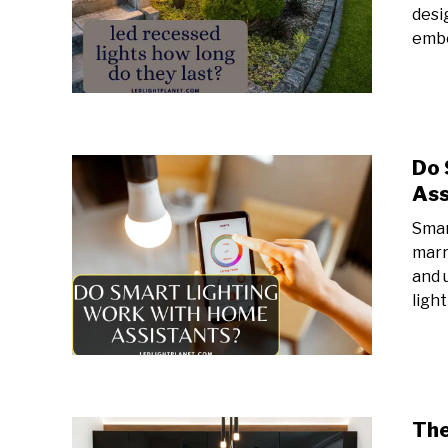
desi
embe
Do 
Ass
Smar
marr
and 
light
The