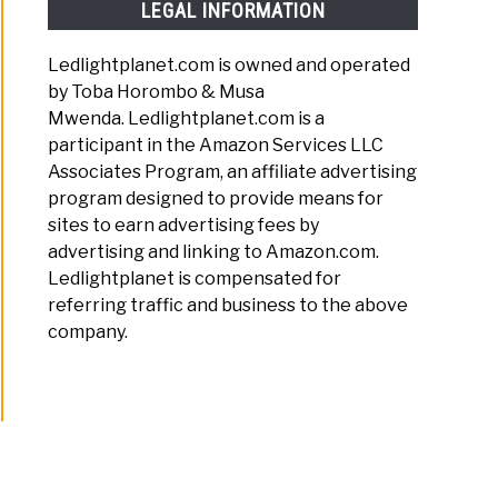
LEGAL INFORMATION
rehensive
Ledlightplanet.com is owned and operated
arison
by Toba Horombo & Musa
Mwenda. Ledlightplanet.com is a
participant in the Amazon Services LLC
Associates Program, an affiliate advertising
ons
program designed to provide means for
sites to earn advertising fees by
advertising and linking to Amazon.com.
ng
Ledlightplanet is compensated for
referring traffic and business to the above
s
company.
ssed
s: