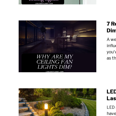
7 R
Di
A we
infl
you'
as th
LED
Las
LED 
have