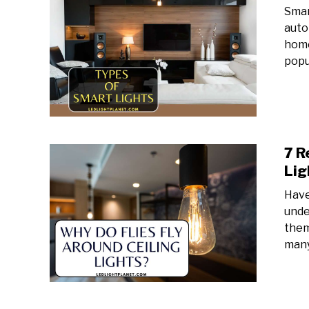
Smar
auto
home
popul
7 R
Lig
Have
unde
them
many