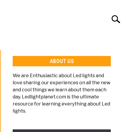
Search
Search
for:
LED LIGHT SETUP
LED LIGHT TIPS
ABOUT US
We are Enthusiastic about Led lights and
love sharing our experiences on all the new
and cool things we learn about them each
day. Ledlightplanet.com is the ultimate
s
resource for learning everything about Led
er
lights.
ng
s?