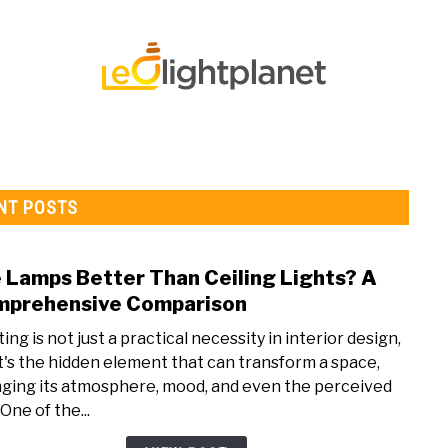
 STRIP LIGHT FAQ’S
LED LIGHTS
LED LIGHTS FAQS
NT POSTS
 Lamps Better Than Ceiling Lights? A
link
to
prehensive Comparison
Are
ing is not just a practical necessity in interior design,
Lamp
it's the hidden element that can transform a space,
Bett
ging its atmosphere, mood, and even the perceived
Than
 One of the...
Ceili
Light