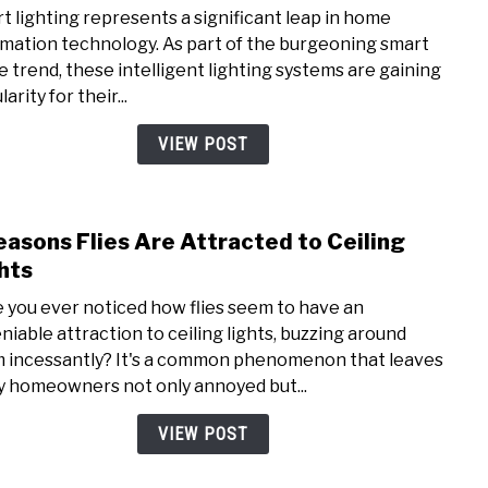
to
t lighting represents a significant leap in home
The
mation technology. As part of the burgeoning smart
3
 trend, these intelligent lighting systems are gaining
Diffe
arity for their...
Type
of
VIEW POST
Smar
Light
easons Flies Are Attracted to Ceiling
link
to
hts
7
 you ever noticed how flies seem to have an
Reas
niable attraction to ceiling lights, buzzing around
Flies
 incessantly? It's a common phenomenon that leaves
Are
 homeowners not only annoyed but...
Attr
to
VIEW POST
Ceili
Light