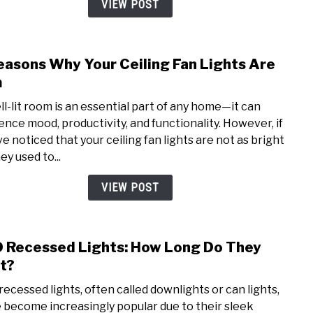
VIEW POST
A
Comp
Comp
easons Why Your Ceiling Fan Lights Are
link
to
m
7
ll-lit room is an essential part of any home—it can
Reas
uence mood, productivity, and functionality. However, if
Why
ve noticed that your ceiling fan lights are not as bright
Your
ey used to...
Ceili
Fan
VIEW POST
Light
Are
Dim
 Recessed Lights: How Long Do They
link
to
t?
LED
recessed lights, often called downlights or can lights,
Rece
 become increasingly popular due to their sleek
Light