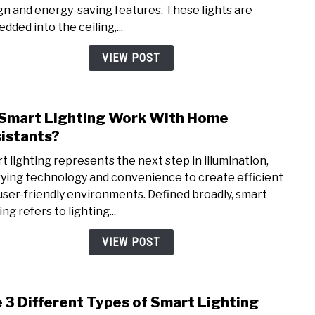
gn and energy-saving features. These lights are
How
dded into the ceiling,...
Long
Do
VIEW POST
They
Last
Smart Lighting Work With Home
link
to
istants?
Do
t lighting represents the next step in illumination,
Smar
ying technology and convenience to create efficient
Light
user-friendly environments. Defined broadly, smart
Wor
ing refers to lighting...
With
Hom
VIEW POST
Assis
 3 Different Types of Smart Lighting
link