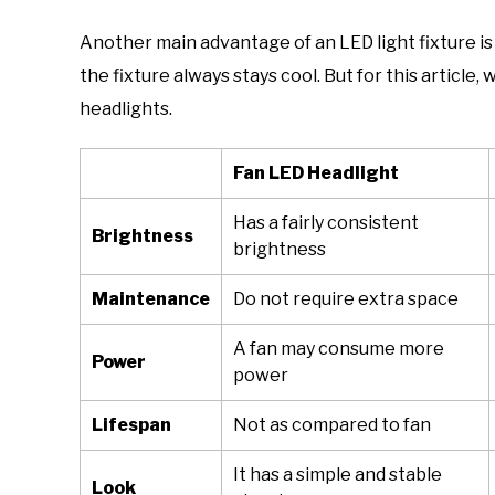
Another main advantage of an LED light fixture i
the fixture always stays cool. But for this article
headlights.
Fan LED Headlight
Has a fairly consistent
Brightness
brightness
Maintenance
Do not require extra space
A fan may consume more
Power
power
Lifespan
Not as compared to fan
It has a simple and stable
Look