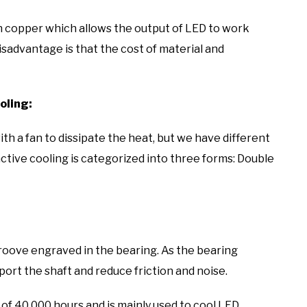
n copper which allows the output of LED to work
isadvantage is that the cost of material and
oling:
th a fan to dissipate the heat, but we have different
active cooling is categorized into three forms: Double
 groove engraved in the bearing. As the bearing
pport the shaft and reduce friction and noise.
 of 40,000 hours and is mainly used to cool LED