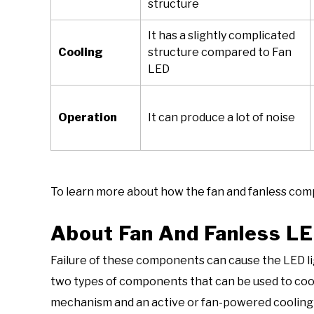
structure
It has a slightly complicated
Cooling
structure compared to Fan
LED
Operation
It can produce a lot of noise
To learn more about how the fan and fanless com
About Fan And Fanless LE
Failure of these components can cause the LED lig
two types of components that can be used to cool 
mechanism and an active or fan-powered cooling m