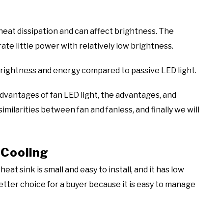
heat dissipation and can affect brightness. The
ate little power with relatively low brightness.
brightness and energy compared to passive LED light.
sadvantages of fan LED light, the advantages, and
imilarities between fan and fanless, and finally we will
 Cooling
at sink is small and easy to install, and it has low
etter choice for a buyer because it is easy to manage