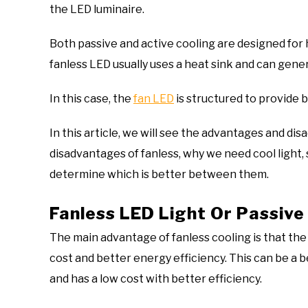
the LED luminaire.
Both passive and active cooling are designed for 
fanless LED usually uses a heat sink and can gener
In this case, the
fan LED
is structured to provide 
In this article, we will see the advantages and di
disadvantages of fanless, why we need cool light, s
determine which is better between them.
Fanless LED Light Or Passive
The main advantage of fanless cooling is that the he
cost and better energy efficiency. This can be a b
and has a low cost with better efficiency.