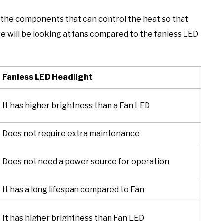
s the components that can control the heat so that
, we will be looking at fans compared to the fanless LED
Fanless LED Headlight
It has higher brightness than a Fan LED
Does not require extra maintenance
Does not need a power source for operation
It has a long lifespan compared to Fan
It has higher brightness than Fan LED