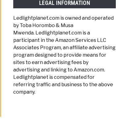
LEGAL INFORMATION
Ledlightplanet.com is owned and operated
by Toba Horombo & Musa
Mwenda. Ledlightplanet.com is a
participant in the Amazon Services LLC
Associates Program, an affiliate advertising
program designed to provide means for
sites to earn advertising fees by
advertising and linking to Amazon.com.
Ledlightplanet is compensated for
referring traffic and business to the above
company.