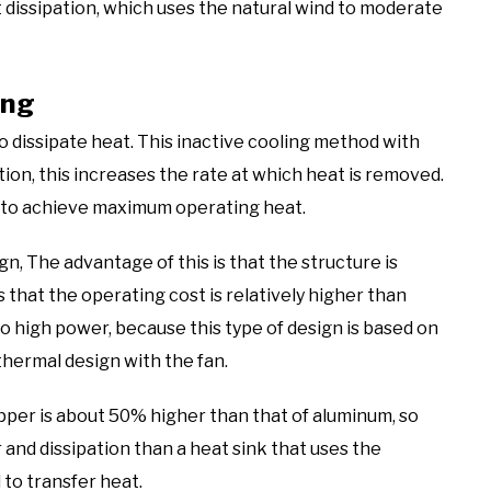
t dissipation, which uses the natural wind to moderate
ing
o dissipate heat. This inactive cooling method with
tion, this increases the rate at which heat is removed.
ns to achieve maximum operating heat.
gn, The advantage of this is that the structure is
s that the operating cost is relatively higher than
oo high power, because this type of design is based on
thermal design with the fan.
pper is about 50% higher than that of aluminum, so
and dissipation than a heat sink that uses the
 to transfer heat.