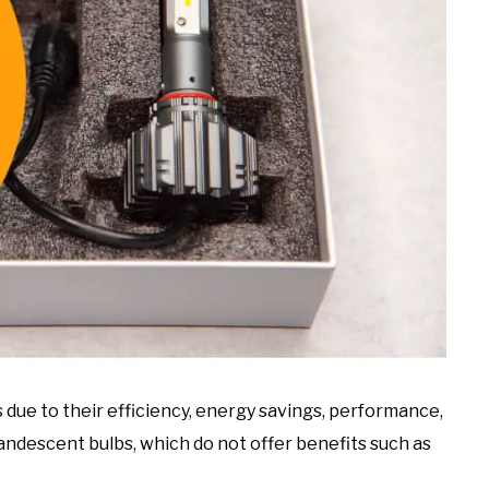
due to their efficiency, energy savings, performance,
candescent bulbs, which do not offer benefits such as