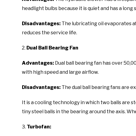
headlight bulbs because it is quiet and has a long s
Disadvantages:
The lubricating oil evaporates 
reduces the service life.
2.
Dual Ball Bearing Fan
Advantages:
Dual ball bearing fan has over 50,
with high speed and large airflow.
Disadvantages:
The dual ball bearing fans are e
It is a cooling technology in which two balls are st
tiny steel balls in the bearing around the axis. Whe
3.
Turbofan: