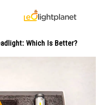
 STRIP LIGHT FAQ’S
LED LIGHTS
LED LIGHTS FAQS
adlight: Which Is Better?