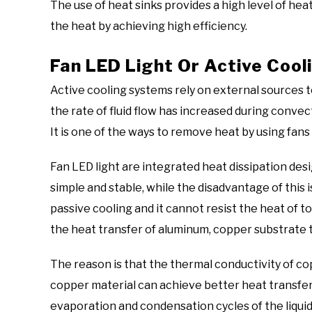
The use of heat sinks provides a high level of hea
the heat by achieving high efficiency.
Fan LED Light Or Active Cool
Active cooling systems rely on external sources t
the rate of fluid flow has increased during convec
It is one of the ways to remove heat by using fa
Fan LED light are integrated heat dissipation desi
simple and stable, while the disadvantage of this i
passive cooling and it cannot resist the heat of t
the heat transfer of aluminum, copper substrate 
The reason is that the thermal conductivity of co
copper material can achieve better heat transfer 
evaporation and condensation cycles of the liquid