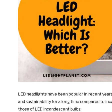
LED headlights have been popular in recent years 
and sustainability for a long time compared to in
those of LED incandescent bulbs.