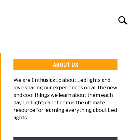
Search
Search
for:
LED LIGHT SETUP
LED LIGHT TIPS
ABOUT US
We are Enthusiastic about Led lights and
love sharing our experiences on all the new
and cool things we learn about them each
day. Ledlightplanet.com is the ultimate
resource for learning everything about Led
lights.