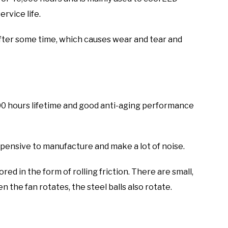
ervice life.
after some time, which causes wear and tear and
000 hours lifetime and good anti-aging performance
xpensive to manufacture and make a lot of noise.
ored in the form of rolling friction. There are small,
n the fan rotates, the steel balls also rotate.