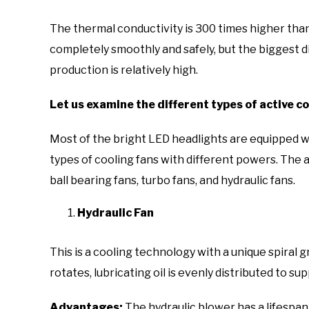
The thermal conductivity is 300 times higher tha
completely smoothly and safely, but the biggest d
production is relatively high.
Let us examine the different types of active co
Most of the bright LED headlights are equipped wi
types of cooling fans with different powers. The 
ball bearing fans, turbo fans, and hydraulic fans.
Hydraulic Fan
This is a cooling technology with a unique spiral
rotates, lubricating oil is evenly distributed to su
Advantages:
The hydraulic blower has a lifespan