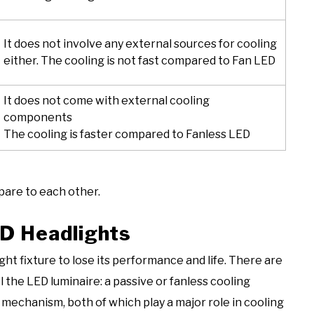
It does not involve any external sources for cooling
either. The cooling is not fast compared to Fan LED
It does not come with external cooling
components
The cooling is faster compared to Fanless LED
pare to each other.
D Headlights
ht fixture to lose its performance and life. There are
the LED luminaire: a passive or fanless cooling
echanism, both of which play a major role in cooling